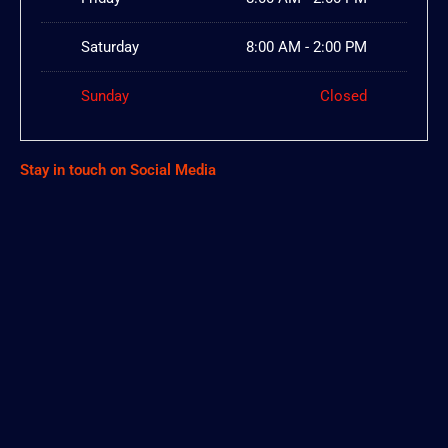
Saturday
8:00 AM - 2:00 PM
Sunday
Closed
Stay in touch on Social Media