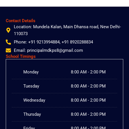
Contact Details
Location: Mundela Kalan, Main Dhansa road, New Delhi-
110073
Phone: +91 9213994884, +91 8920288834
Email: principalmdkps8@gmail.com
School Timings
Monday
8:00 AM - 2:00 PM
Tuesday
8:00 AM - 2:00 PM
Wednesday
8:00 AM - 2:00 PM
Thursday
8:00 AM - 2:00 PM
Friday
8:00 AM - 2:00 PM